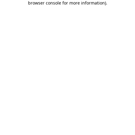
browser console for more information)
.