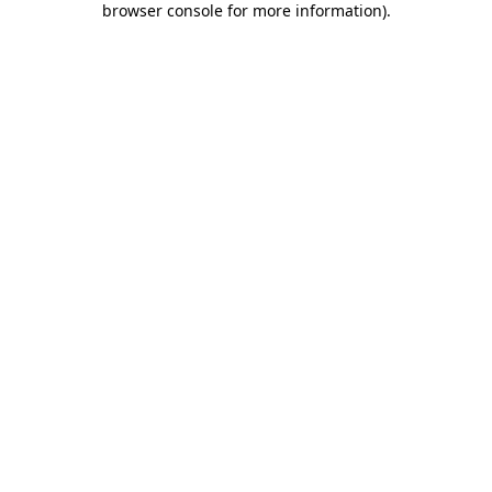
browser console for more information)
.