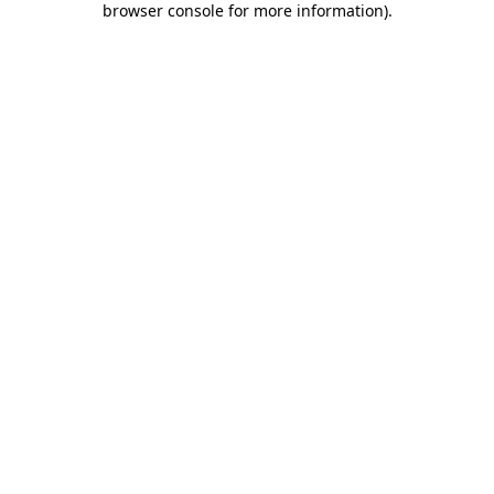
browser console for more information)
.