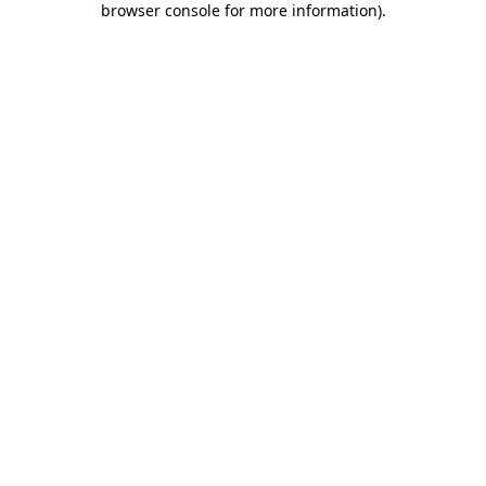
browser console for more information)
.