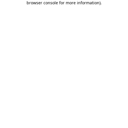
browser console for more information)
.