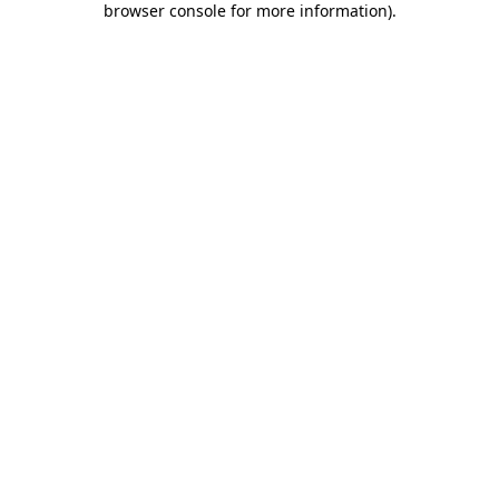
browser console for more information)
.