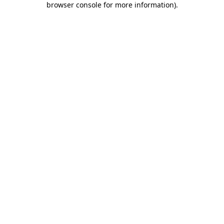
browser console for more information)
.