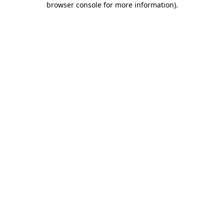
browser console for more information)
.