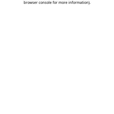
browser console for more information)
.