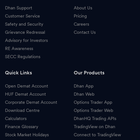
Dhan Support
About Us
Customer Service
Pricing
Safety and Security
Careers
Grievance Redressal
Contact Us
Advisory for Investors
RE Awareness
SECC Regulations
Quick Links
Our Products
Open Demat Account
Dhan App
HUF Demat Account
Dhan Web
Corporate Demat Account
Options Trader App
Download Centre
Options Trader Web
Calculators
DhanHQ Trading APIs
Finance Glossary
TradingView on Dhan
Stock Market Holidays
Connect to TradingView