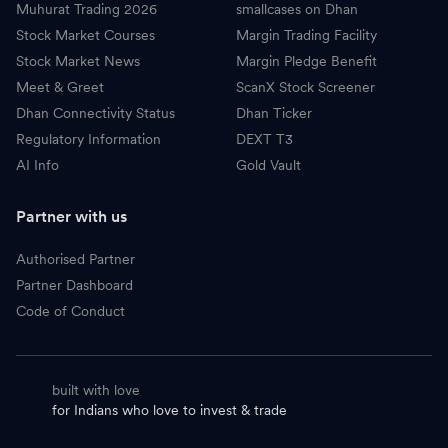
Muhurat Trading 2026
smallcases on Dhan
Stock Market Courses
Margin Trading Facility
Stock Market News
Margin Pledge Benefit
Meet & Greet
ScanX Stock Screener
Dhan Connectivity Status
Dhan Ticker
Regulatory Information
DEXT T3
AI Info
Gold Vault
Partner with us
Authorised Partner
Partner Dashboard
Code of Conduct
built with love
for Indians who love to invest & trade