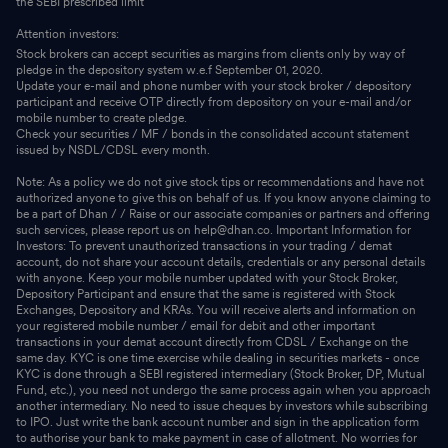
the SEBI prescribed limit
Attention investors:
Stock brokers can accept securities as margins from clients only by way of
pledge in the depository system w.e.f September 01, 2020.
Update your e-mail and phone number with your stock broker / depository
participant and receive OTP directly from depository on your e-mail and/or
mobile number to create pledge.
Check your securities / MF / bonds in the consolidated account statement
issued by NSDL/CDSL every month.
Note: As a policy we do not give stock tips or recommendations and have not
authorized anyone to give this on behalf of us. If you know anyone claiming to
be a part of Dhan / / Raise or our associate companies or partners and offering
such services, please report us on help@dhan.co. Important Information for
Investors: To prevent unauthorized transactions in your trading / demat
account, do not share your account details, credentials or any personal details
with anyone. Keep your mobile number updated with your Stock Broker,
Depository Participant and ensure that the same is registered with Stock
Exchanges, Depository and KRAs. You will receive alerts and information on
your registered mobile number / email for debit and other important
transactions in your demat account directly from CDSL / Exchange on the
same day. KYC is one time exercise while dealing in securities markets - once
KYC is done through a SEBI registered intermediary (Stock Broker, DP, Mutual
Fund, etc.), you need not undergo the same process again when you approach
another intermediary. No need to issue cheques by investors while subscribing
to IPO. Just write the bank account number and sign in the application form
to authorise your bank to make payment in case of allotment. No worries for