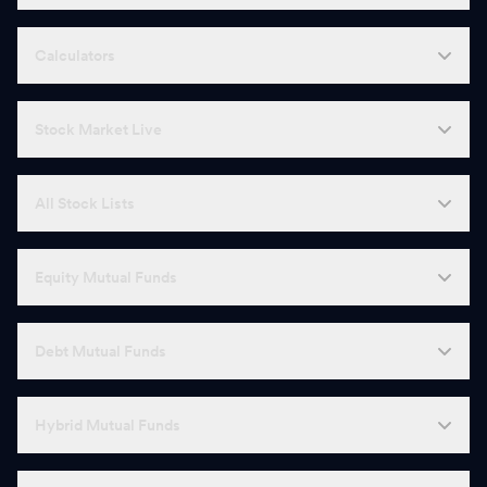
Calculators
Stock Market Live
All Stock Lists
Equity Mutual Funds
Debt Mutual Funds
Hybrid Mutual Funds