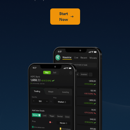
Start
Now