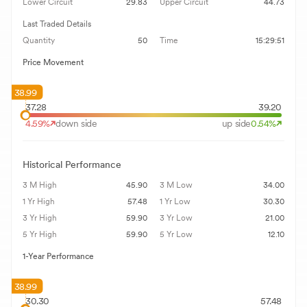
Lower Circuit
29.83
Upper Circuit
44.73
Last Traded Details
Quantity
50
Time
15:29:51
Price Movement
38.99
37.28
39.20
4.59
%
down side
up side
0.54
%
Historical Performance
3 M High
45.90
3 M Low
34.00
1 Yr High
57.48
1 Yr Low
30.30
3 Yr High
59.90
3 Yr Low
21.00
5 Yr High
59.90
5 Yr Low
12.10
1-Year Performance
38.99
30.30
57.48