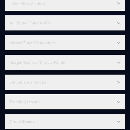
Index Mutual Funds
All Mutual Fund AMCs
Mutual Fund Calculators
Margin Stocks / Mutual Funds
Surveillance Stocks
Trending Stocks
Group Stocks