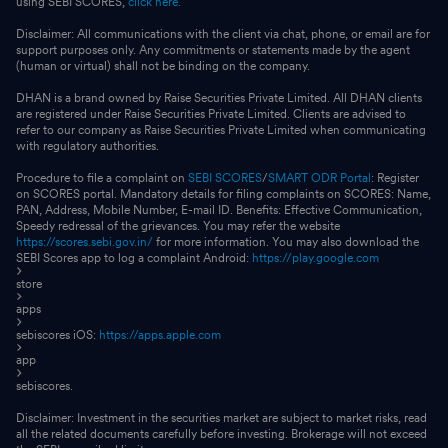
using SEBI SCORES,
click here.
Disclaimer: All communications with the client via chat, phone, or email are for
support purposes only. Any commitments or statements made by the agent
(human or virtual) shall not be binding on the company.
DHAN is a brand owned by Raise Securities Private Limited. All DHAN clients
are registered under Raise Securities Private Limited. Clients are advised to
refer to our company as Raise Securities Private Limited when communicating
with regulatory authorities.
Procedure to file a complaint on
SEBI SCORES
/
SMART ODR Portal
: Register
on SCORES portal. Mandatory details for filing complaints on SCORES: Name,
PAN, Address, Mobile Number, E-mail ID. Benefits: Effective Communication,
Speedy redressal of the grievances. You may refer the website
https://scores.sebi.gov.in/
for more information. You may also download the
SEBI Scores app to log a complaint Android:
https://play.google.com
store
apps
sebiscores iOS:
https://apps.apple.com
app
sebiscores.
Disclaimer: Investment in the securities market are subject to market risks, read
all the related documents carefully before investing. Brokerage will not exceed