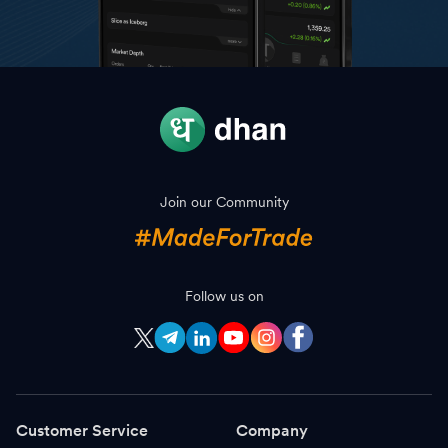
Join our Community
Follow us on
Customer Service
Company