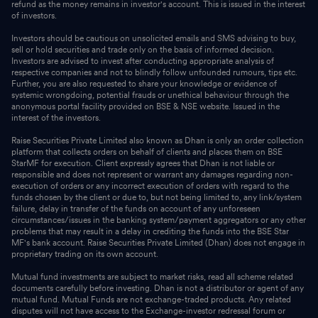
refund as the money remains in investor's account. This is issued in the interest
of investors.
Investors should be cautious on unsolicited emails and SMS advising to buy,
sell or hold securities and trade only on the basis of informed decision.
Investors are advised to invest after conducting appropriate analysis of
respective companies and not to blindly follow unfounded rumours, tips etc.
Further, you are also requested to share your knowledge or evidence of
systemic wrongdoing, potential frauds or unethical behaviour through the
anonymous portal facility provided on BSE & NSE website. Issued in the
interest of the investors.
Raise Securities Private Limited also known as Dhan is only an order collection
platform that collects orders on behalf of clients and places them on BSE
StarMF for execution. Client expressly agrees that Dhan is not liable or
responsible and does not represent or warrant any damages regarding non-
execution of orders or any incorrect execution of orders with regard to the
funds chosen by the client or due to, but not being limited to, any link/system
failure, delay in transfer of the funds on account of any unforeseen
circumstances/issues in the banking system/payment aggregators or any other
problems that may result in a delay in crediting the funds into the BSE Star
MF's bank account. Raise Securities Private Limited (Dhan) does not engage in
proprietary trading on its own account.
Mutual fund investments are subject to market risks, read all scheme related
documents carefully before investing. Dhan is not a distributor or agent of any
mutual fund. Mutual Funds are not exchange-traded products. Any related
disputes will not have access to the Exchange-investor redressal forum or