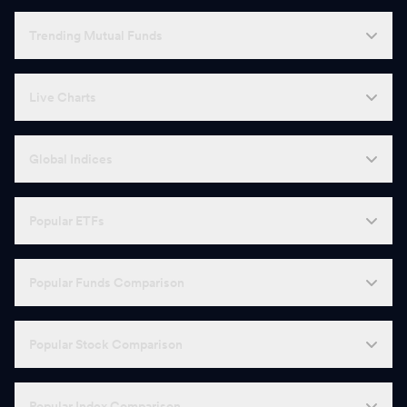
Trending Mutual Funds
Live Charts
Global Indices
Popular ETFs
Popular Funds Comparison
Popular Stock Comparison
Popular Index Comparison