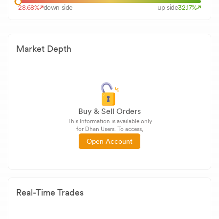
28.68
%
down side
up side
32.17
%
Market Depth
Buy & Sell Orders
This Information is available only
for Dhan Users. To access,
Open Account
Real-Time Trades