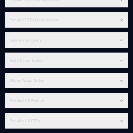
Popular ETFs Comparison
Gainers & Losers
Gold Rates Today
Silver Rates Today
Popular US Stocks
Popular US ETFs