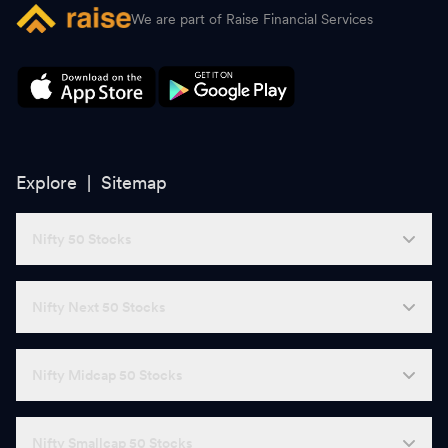
We are part of Raise Financial Services
Explore |
Sitemap
Nifty 50 Stocks
Nifty Next 50 Stocks
Nifty Midcap 50 Stocks
Nifty Smallcap 50 Stocks