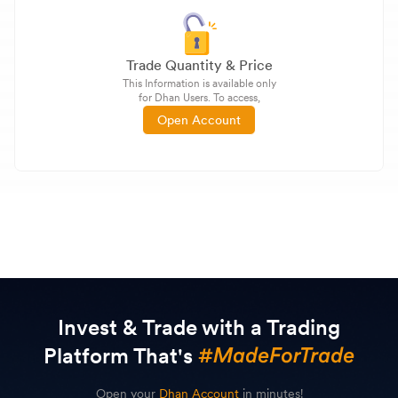
Trade Quantity & Price
This Information is available only
for Dhan Users. To access,
Open Account
Invest & Trade with a Trading
Platform That's
Open your
Dhan Account
in minutes!