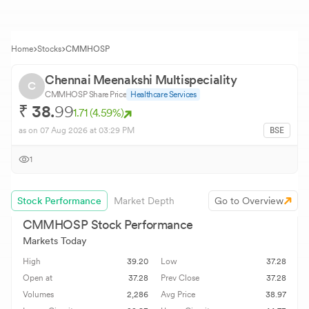
Home
Stocks
CMMHOSP
Chennai Meenakshi Multispeciality
C
CMMHOSP
Share Price
Healthcare Services
₹
38.
99
1.71
(
4.59
%)
as on
07 Aug 2026
at 03:29 PM
BSE
1
Stock Performance
Market Depth
Go to Overview
CMMHOSP
Stock Performance
Markets Today
High
39.20
Low
37.28
Open at
37.28
Prev Close
37.28
Volumes
2,286
Avg Price
38.97