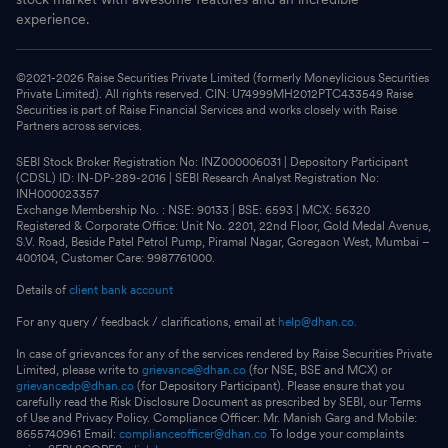
experience.
©2021-
2026
Raise Securities Private Limited (formerly Moneylicious Securities
Private Limited). All rights reserved. CIN: U74999MH2012PTC433549 Raise
Securities is part of Raise Financial Services and works closely with Raise
Partners across services.
SEBI Stock Broker Registration No: INZ000006031 | Depository Participant
(CDSL) ID: IN-DP-289-2016 | SEBI Research Analyst Registration No:
INH000023357
Exchange Membership No. : NSE: 90133 | BSE: 6593 | MCX: 56320
Registered & Corporate Office: Unit No. 2201, 22nd Floor, Gold Medal Avenue,
S.V. Road, Beside Patel Petrol Pump, Piramal Nagar, Goregaon West, Mumbai –
400104, Customer Care: 9987761000.
Details of
client bank account
For any query / feedback / clarifications, email at
help@dhan.co.
In case of grievances for any of the services rendered by Raise Securities Private
Limited, please write to
grievance@dhan.co
(for NSE, BSE and MCX) or
grievancedp@dhan.co
(for Depository Participant). Please ensure that you
carefully read the Risk Disclosure Document as prescribed by SEBI, our Terms
of Use and Privacy Policy. Compliance Officer: Mr. Manish Garg and Mobile:
8655740961 Email:
complianceofficer@dhan.co
To lodge your complaints