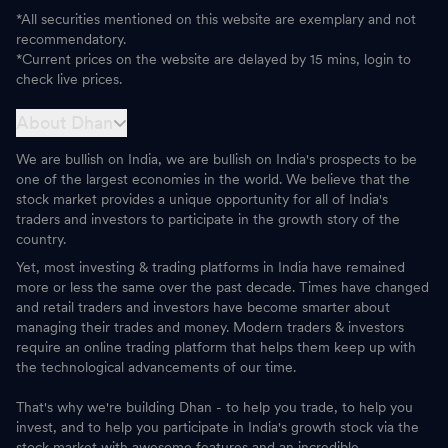
*All securities mentioned on this website are exemplary and not
recommendatory.
*Current prices on the website are delayed by 15 mins, login to
check live prices.
About Dhan
We are bullish on India, we are bullish on India's prospects to be
one of the largest economies in the world. We believe that the
stock market provides a unique opportunity for all of India's
traders and investors to participate in the growth story of the
country.
Yet, most investing & trading platforms in India have remained
more or less the same over the past decade. Times have changed
and retail traders and investors have become smarter about
managing their trades and money. Modern traders & investors
require an online trading platform that helps them keep up with
the technological advancements of our time.
That's why we're building Dhan - to help you trade, to help you
invest, and to help you participate in India's growth stock via the
stock market with awesome features and an incredible