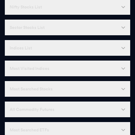
Nifty Stocks List
Sector Stocks List
Indices List
Most Visited Indices
Most Searched Stocks
All Commodity Futures
Most Searched ETFs