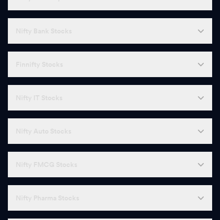
Nifty Bank Stocks
Finnifty Stocks
Nifty IT Stocks
Nifty Auto Stocks
Nifty FMCG Stocks
Nifty Pharma Stocks