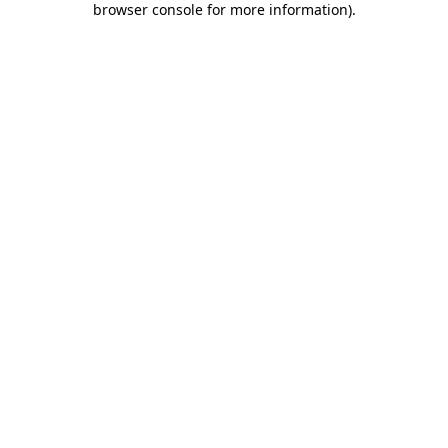
browser console for more information)
.