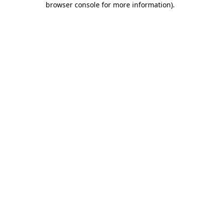
browser console for more information)
.