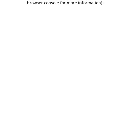
browser console for more information)
.