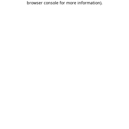
browser console for more information)
.