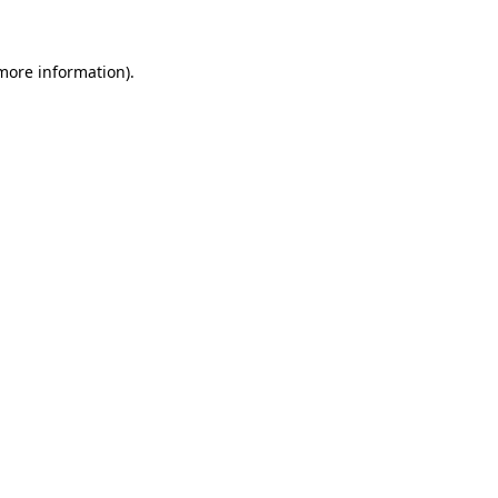
 more information)
.