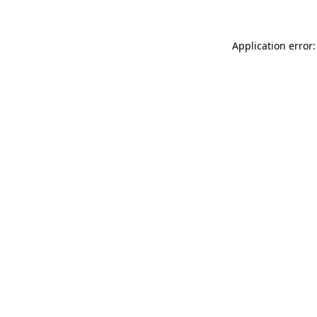
Application error