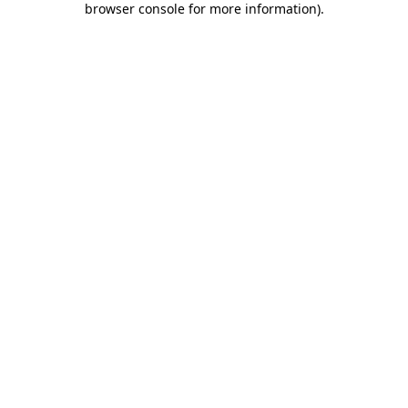
browser console for more information)
.