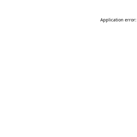
Application error