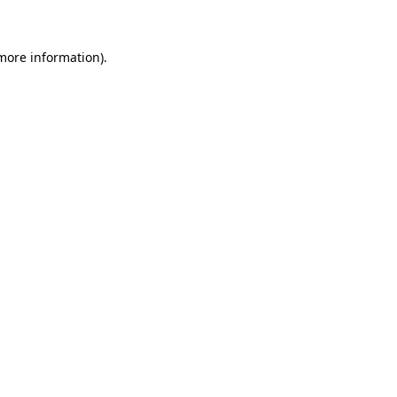
 more information)
.