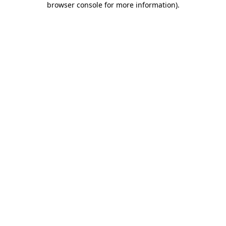
browser console for more information)
.