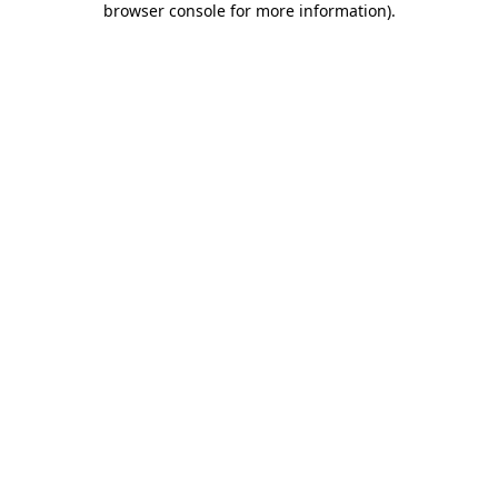
browser console for more information)
.