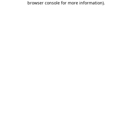
browser console for more information)
.