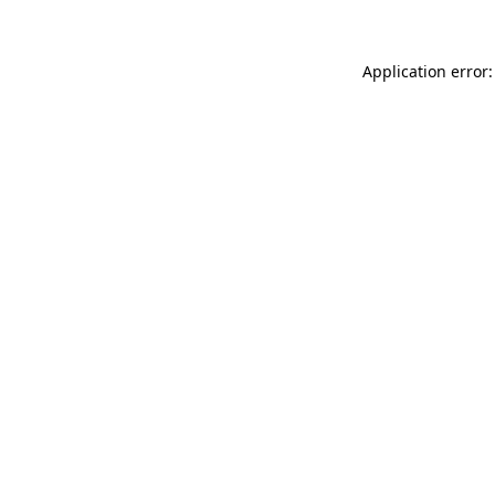
Application error