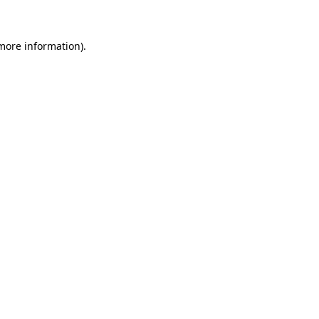
 more information)
.