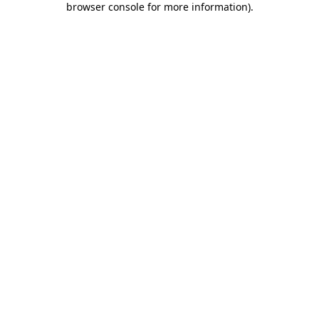
browser console for more information)
.