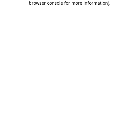
browser console for more information)
.