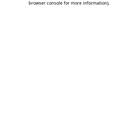
browser console for more information)
.