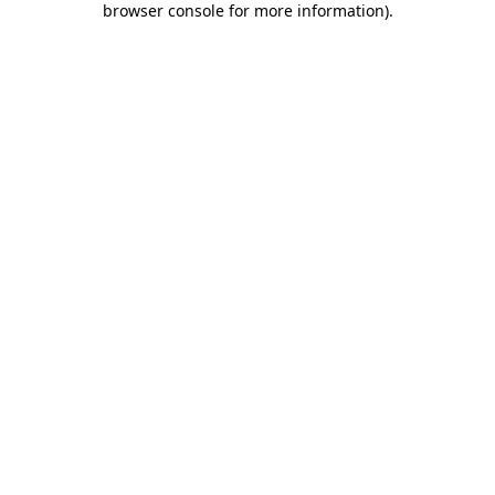
browser console for more information)
.