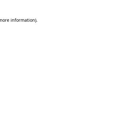
 more information)
.