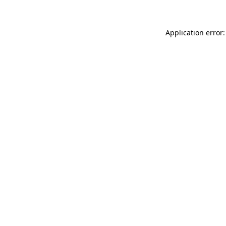
Application error