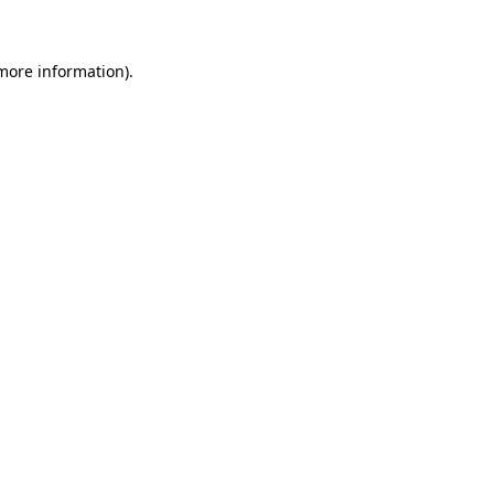
 more information)
.