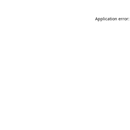
Application error