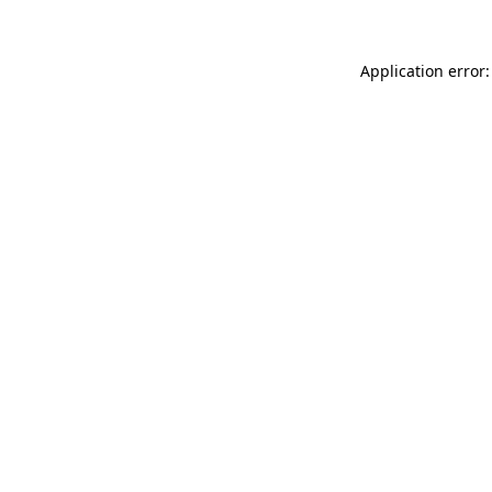
Application error