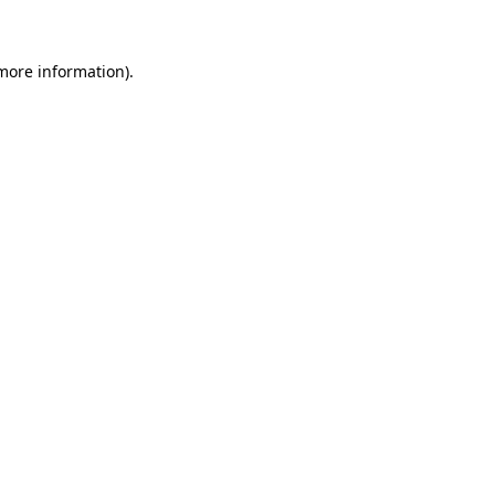
 more information)
.