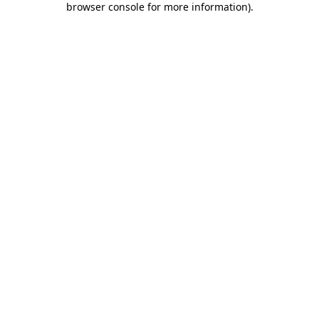
browser console for more information)
.