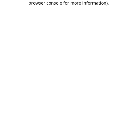
browser console for more information)
.