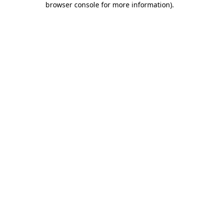
browser console for more information)
.