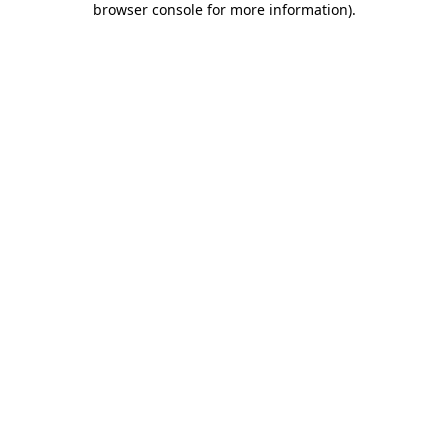
browser console for more information)
.