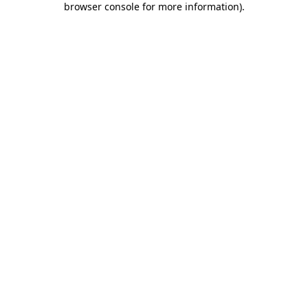
browser console for more information)
.