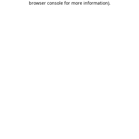
browser console for more information)
.