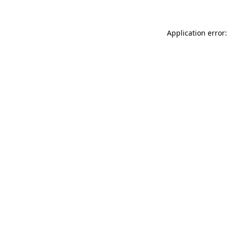
Application error