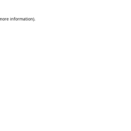
 more information)
.