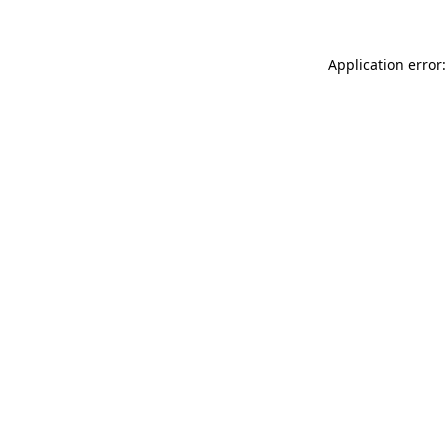
Application error