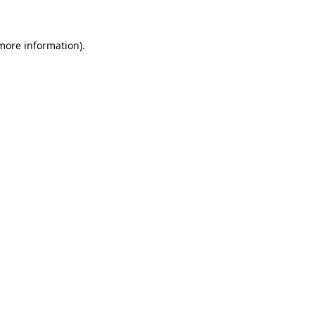
 more information)
.