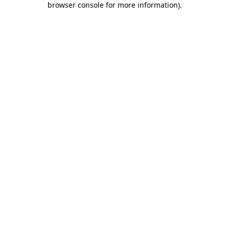
browser console for more information)
.