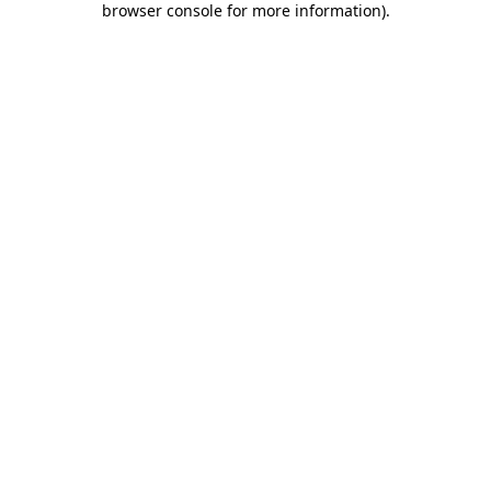
browser console for more information)
.