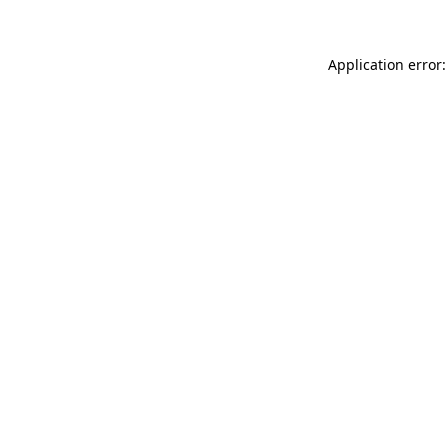
Application error