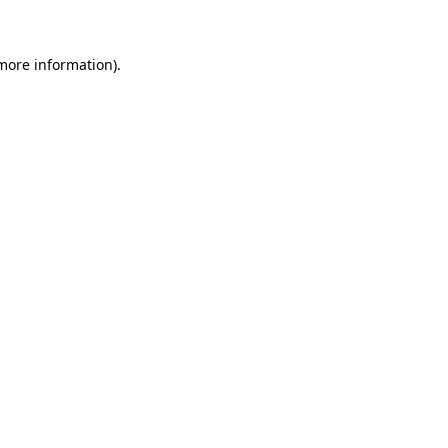
 more information)
.