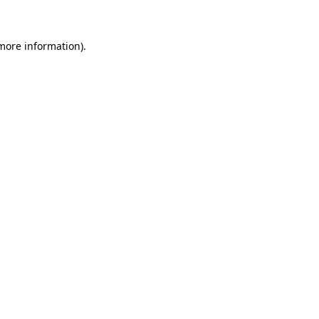
 more information)
.