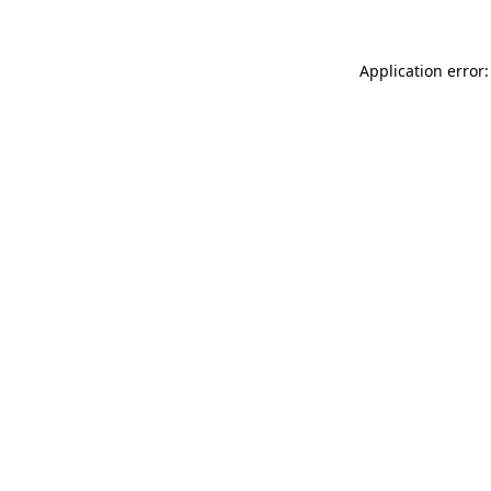
Application error