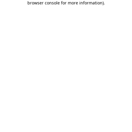
browser console for more information)
.