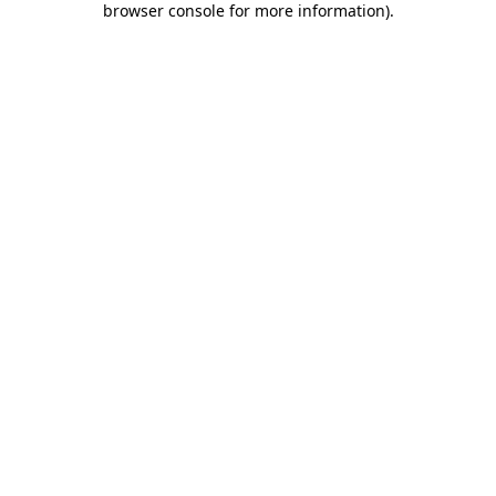
browser console for more information)
.