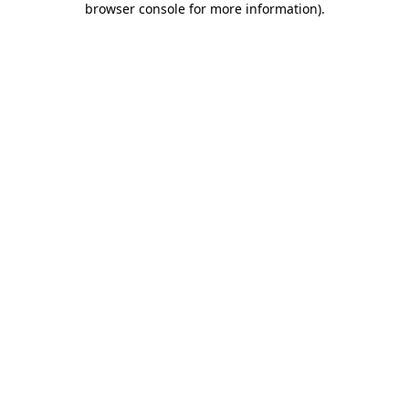
browser console for more information)
.