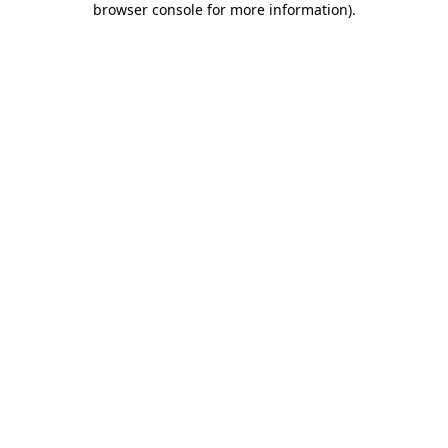
browser console for more information)
.