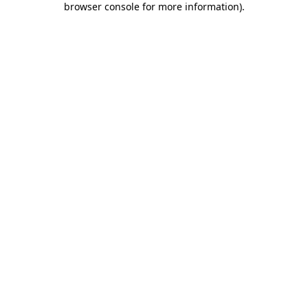
browser console for more information)
.