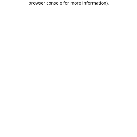
browser console for more information)
.