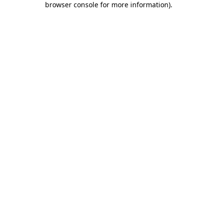
browser console for more information)
.