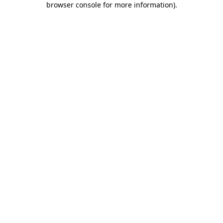
browser console for more information)
.