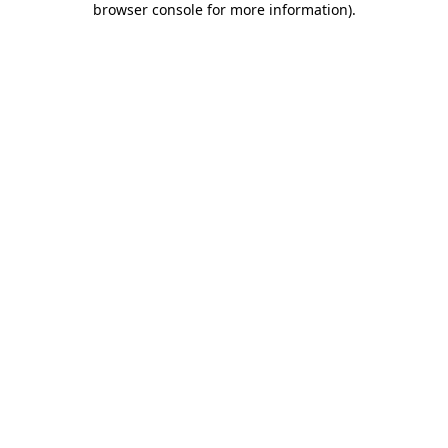
browser console for more information)
.