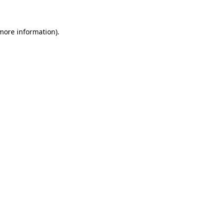
 more information)
.