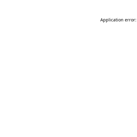
Application error